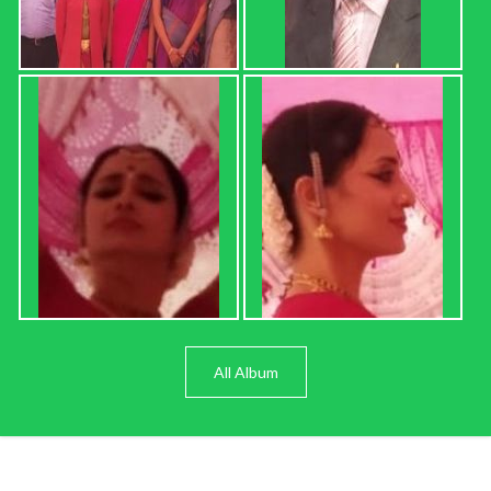
All Album