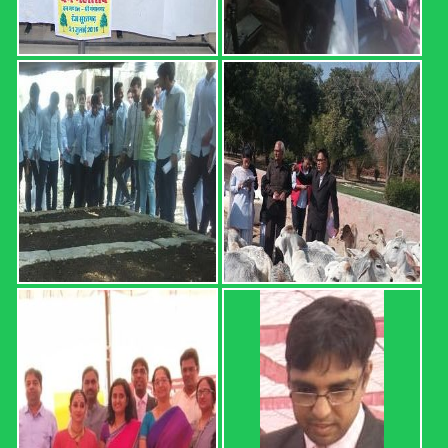
I) Sr. No. Roll No. Name OGPA Uncleared Subjects 1 12601
AARTEE 6.68 2 12602 ABHISHEK 4.74 MATH-111,
HORT-111, ENG-111, AGRON-111 3 12603 ABHISHEK
5.34 4 12604 ABHISHEK 4.25 MATH-111, HORT-111, ...
Read more