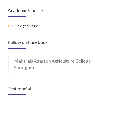
Academic Course
B.Sc Agriculture
Follow on Facebook
Maharaja Agarsen Agriculture College
Suratgarh
Testimonial