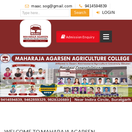
maac.sog@gmail.com
9414594839
Search
LOGIN
Admission Enquiry
WELCOME TO MAHARAJA AGARSEN