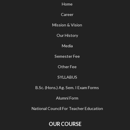
Home
Career
Mission & Vision
Our History
Media
Semester Fee
Other Fee
SYLLABUS
B.Sc. (Hons.) Ag. Sem. I Exam Forms
Alumni Form
National Council For Teacher Education
OUR COURSE