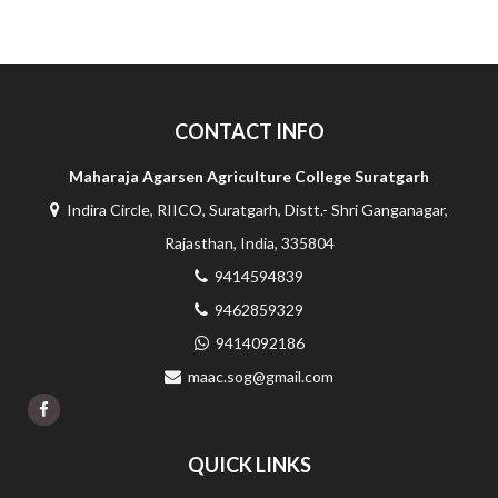
CONTACT INFO
Maharaja Agarsen Agriculture College Suratgarh
Indira Circle, RIICO, Suratgarh, Distt.- Shri Ganganagar,
Rajasthan, India, 335804
9414594839
9462859329
9414092186
maac.sog@gmail.com
QUICK LINKS