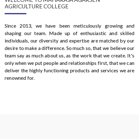
AGRICULTURE COLLEGE
Since 2013, we have been meticulously growing and
shaping our team. Made up of enthusiastic and skilled
individuals, our diversity and expertise are matched by our
desire to make a difference. So much so, that we believe our
team say as much about us, as the work that we create. It's
only when we put people and relationships first, that we can
deliver the highly functioning products and services we are
renowned for.