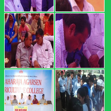
REGISTRATION FORM: 18th
CONVOCATION 2022: ...
REGISTRATION FORM: 18th CONVOCATION 2022:
SWAMI KESHWANAND RAJASTHAN AGRICULTURAL
UNIVERSITY, BIKANER (21 February 2022, Time: 12.00
PM) Registration direct link (up ...
Read more
B.Sc. (Hons.) Ag. Part I Result ...
MAHARAJA AGARSEN AGRICULTURE COLLEGE,
SURATGARH B.Sc. (Hons.) Ag. Part I Result (2020-21 Sem.