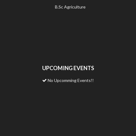
B.Sc Agriculture
UPCOMING EVENTS
No Upcomming Events!!