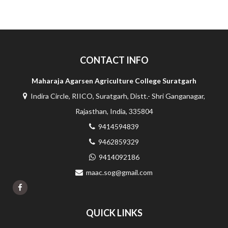
CONTACT INFO
Maharaja Agarsen Agriculture College Suratgarh
Indira Circle, RIICO, Suratgarh, Distt.- Shri Ganganagar,
Rajasthan, India, 335804
9414594839
9462859329
9414092186
maac.sog@gmail.com
QUICK LINKS