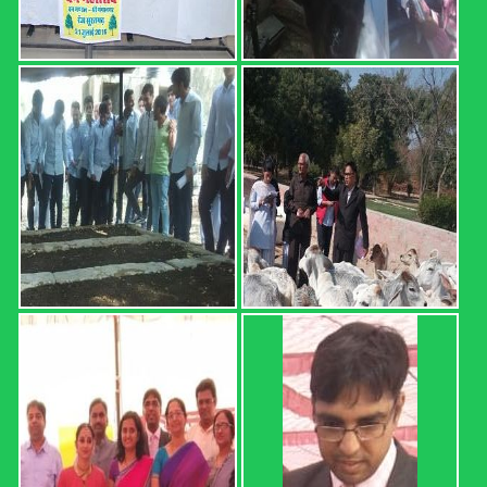
SURATGARH B.Sc. (Hons.) Ag. Part I Result (2020-21 Sem.
I) Sr. No. Roll No. Name OGPA Uncleared Subjects 1 12601
AARTEE 6.68 2 12602 ABHISHEK 4.74 MATH-111,
HORT-111, ENG-111, AGRON-111 3 12603 ABHISHEK
5.34 4 12604 ABHISHEK 4.25 MATH-111, HORT-111, ...
Read more