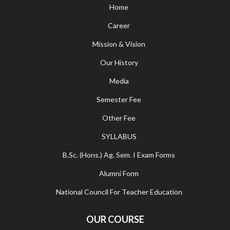
Home
Career
Mission & Vision
Our History
Media
Semester Fee
Other Fee
SYLLABUS
B.Sc. (Hons.) Ag. Sem. I Exam Forms
Alumni Form
National Council For Teacher Education
OUR COURSE