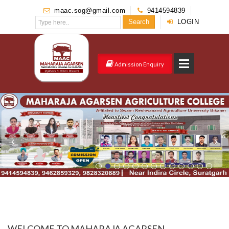
maac.sog@gmail.com
9414594839
Search
LOGIN
Admission Enquiry
WELCOME TO MAHARAJA AGARSEN