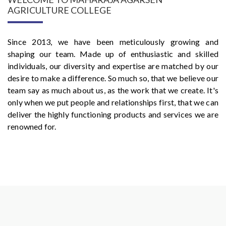
AGRICULTURE COLLEGE
Since 2013, we have been meticulously growing and
shaping our team. Made up of enthusiastic and skilled
individuals, our diversity and expertise are matched by our
desire to make a difference. So much so, that we believe our
team say as much about us, as the work that we create. It's
only when we put people and relationships first, that we can
deliver the highly functioning products and services we are
renowned for.