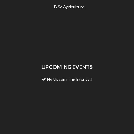
B.Sc Agriculture
UPCOMING EVENTS
No Upcomming Events!!