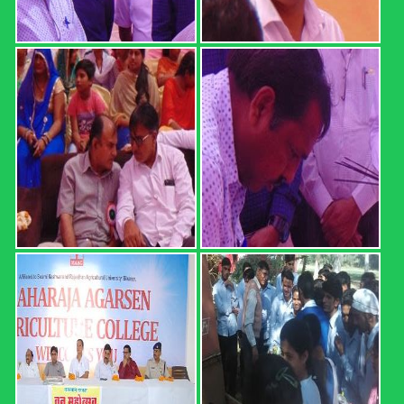
REGISTRATION FORM: 18th
CONVOCATION 2022: ...
REGISTRATION FORM: 18th CONVOCATION 2022:
SWAMI KESHWANAND RAJASTHAN AGRICULTURAL
UNIVERSITY, BIKANER (21 February 2022, Time: 12.00
PM) Registration direct link (up ...
Read more
B.Sc. (Hons.) Ag. Part I Result ...
MAHARAJA AGARSEN AGRICULTURE COLLEGE,