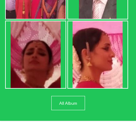
All Album