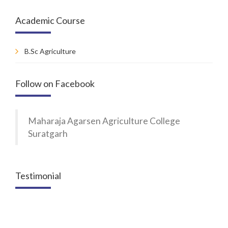
Academic Course
B.Sc Agriculture
Follow on Facebook
Maharaja Agarsen Agriculture College
Suratgarh
Testimonial