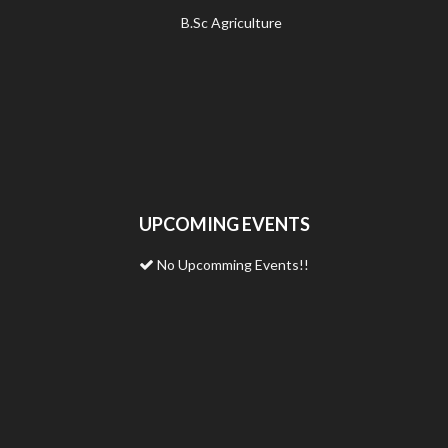
B.Sc Agriculture
UPCOMING EVENTS
No Upcomming Events!!