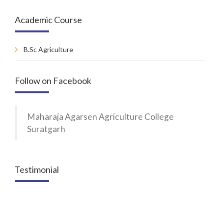
Academic Course
B.Sc Agriculture
Follow on Facebook
Maharaja Agarsen Agriculture College
Suratgarh
Testimonial