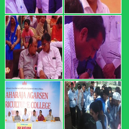
REGISTRATION FORM: 18th
CONVOCATION 2022: ...
REGISTRATION FORM: 18th CONVOCATION 2022:
SWAMI KESHWANAND RAJASTHAN AGRICULTURAL
UNIVERSITY, BIKANER (21 February 2022, Time: 12.00
PM) Registration direct link (up ...
Read more
B.Sc. (Hons.) Ag. Part I Result ...
MAHARAJA AGARSEN AGRICULTURE COLLEGE,
SURATGARH B.Sc. (Hons.) Ag. Part I Result (2020-21 Sem.