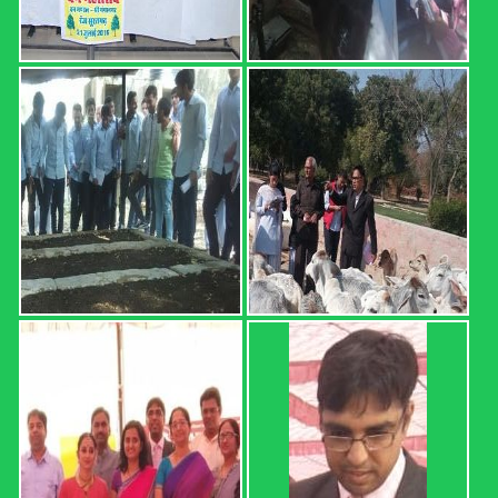
I) Sr. No. Roll No. Name OGPA Uncleared Subjects 1 12601
AARTEE 6.68 2 12602 ABHISHEK 4.74 MATH-111,
HORT-111, ENG-111, AGRON-111 3 12603 ABHISHEK
5.34 4 12604 ABHISHEK 4.25 MATH-111, HORT-111, ...
Read more