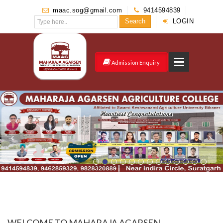
maac.sog@gmail.com
9414594839
Search
LOGIN
Admission Enquiry
WELCOME TO MAHARAJA AGARSEN