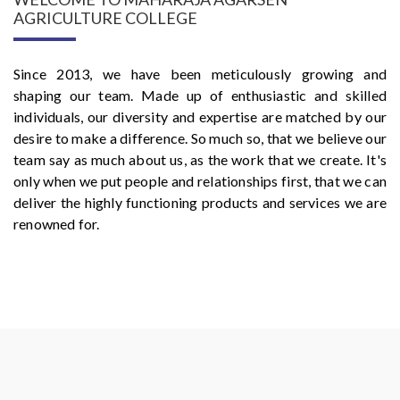
AGRICULTURE COLLEGE
Since 2013, we have been meticulously growing and
shaping our team. Made up of enthusiastic and skilled
individuals, our diversity and expertise are matched by our
desire to make a difference. So much so, that we believe our
team say as much about us, as the work that we create. It's
only when we put people and relationships first, that we can
deliver the highly functioning products and services we are
renowned for.