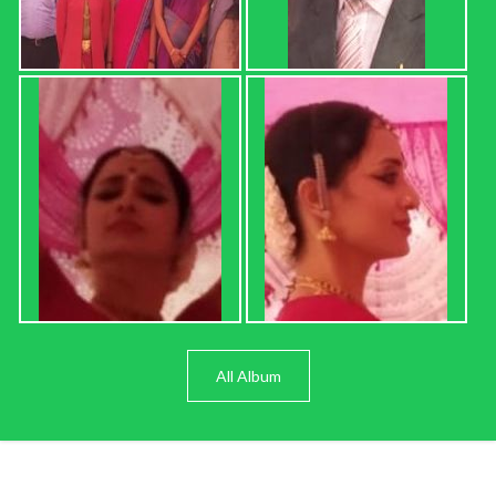
All Album