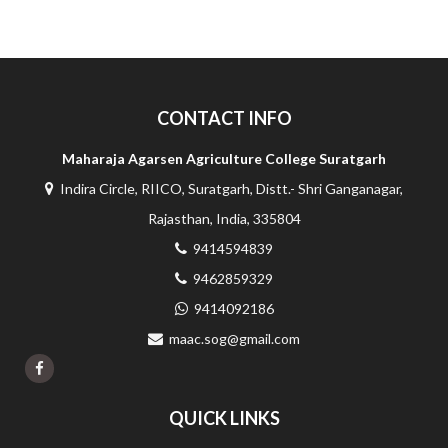
CONTACT INFO
Maharaja Agarsen Agriculture College Suratgarh
Indira Circle, RIICO, Suratgarh, Distt.- Shri Ganganagar,
Rajasthan, India, 335804
9414594839
9462859329
9414092186
maac.sog@gmail.com
QUICK LINKS