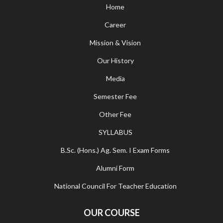
Home
Career
Mission & Vision
Our History
Media
Semester Fee
Other Fee
SYLLABUS
B.Sc. (Hons.) Ag. Sem. I Exam Forms
Alumni Form
National Council For Teacher Education
OUR COURSE