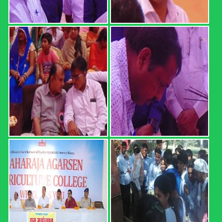
REGISTRATION FORM: 18th
CONVOCATION 2022: ...
REGISTRATION FORM: 18th CONVOCATION 2022:
SWAMI KESHWANAND RAJASTHAN AGRICULTURAL
UNIVERSITY, BIKANER (21 February 2022, Time: 12.00
PM) Registration direct link (up ...
Read more
B.Sc. (Hons.) Ag. Part I Result ...
MAHARAJA AGARSEN AGRICULTURE COLLEGE,
SURATGARH B.Sc. (Hons.) Ag. Part I Result (2020-21 Sem.