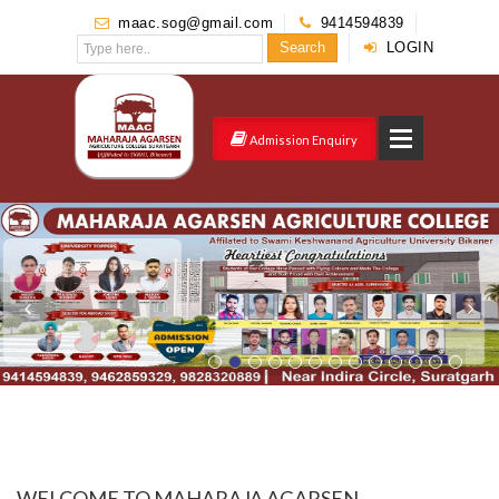
maac.sog@gmail.com
9414594839
Search
LOGIN
Admission Enquiry
WELCOME TO MAHARAJA AGARSEN