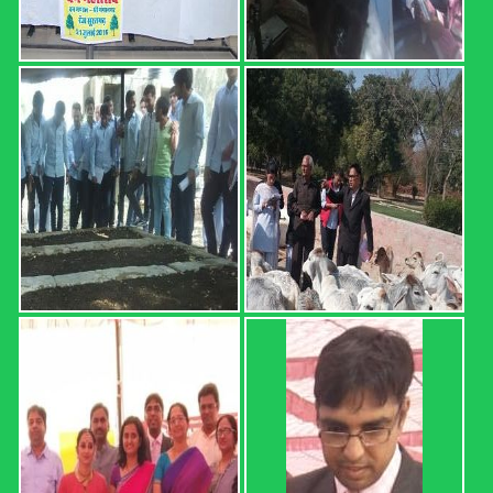
I) Sr. No. Roll No. Name OGPA Uncleared Subjects 1 12601
AARTEE 6.68 2 12602 ABHISHEK 4.74 MATH-111,
HORT-111, ENG-111, AGRON-111 3 12603 ABHISHEK
5.34 4 12604 ABHISHEK 4.25 MATH-111, HORT-111, ...
Read more