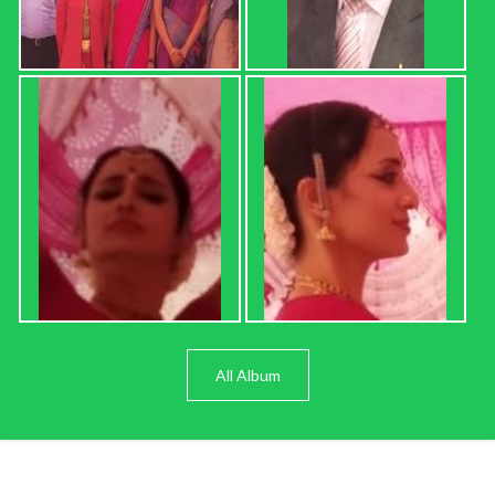
All Album