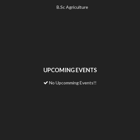
B.Sc Agriculture
UPCOMING EVENTS
No Upcomming Events!!