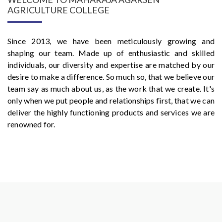
AGRICULTURE COLLEGE
Since 2013, we have been meticulously growing and
shaping our team. Made up of enthusiastic and skilled
individuals, our diversity and expertise are matched by our
desire to make a difference. So much so, that we believe our
team say as much about us, as the work that we create. It's
only when we put people and relationships first, that we can
deliver the highly functioning products and services we are
renowned for.