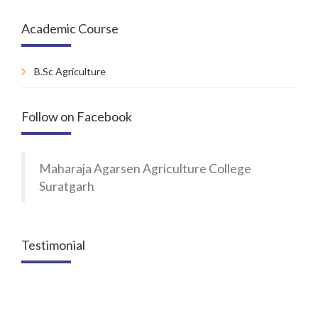
Academic Course
B.Sc Agriculture
Follow on Facebook
Maharaja Agarsen Agriculture College
Suratgarh
Testimonial