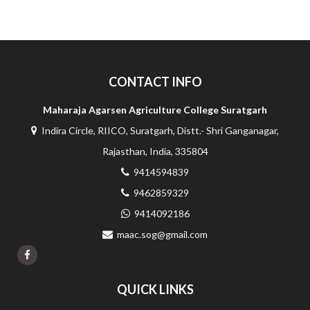
CONTACT INFO
Maharaja Agarsen Agriculture College Suratgarh
Indira Circle, RIICO, Suratgarh, Distt.- Shri Ganganagar,
Rajasthan, India, 335804
9414594839
9462859329
9414092186
maac.sog@gmail.com
QUICK LINKS