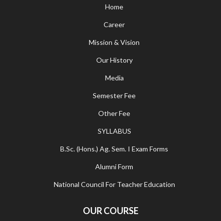
Home
Career
Mission & Vision
Our History
Media
Semester Fee
Other Fee
SYLLABUS
B.Sc. (Hons.) Ag. Sem. I Exam Forms
Alumni Form
National Council For Teacher Education
OUR COURSE